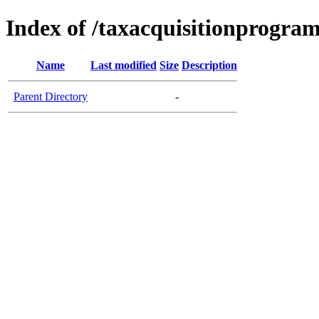
Index of /taxacquisitionprogram
Name
Last modified
Size
Description
Parent Directory
-