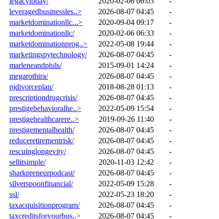
legacytoday/
2020-02-06 06:03
-
leveragedbusinessles..>
2026-08-07 04:45
-
marketdominationllc...>
2020-09-04 09:17
-
marketdominationllc/
2020-02-06 06:33
-
marketdominationprog..>
2022-05-08 19:44
-
marketingspytechnology/
2026-08-07 04:45
-
marleneandphils/
2015-09-01 14:24
-
megarothira/
2026-08-07 04:45
-
njdivorceplan/
2018-08-28 01:13
-
prescriptiondrugcrisis/
2026-08-07 04:45
-
prestigebehavioralhe..>
2022-05-09 15:54
-
prestigehealthcarere..>
2019-09-26 11:40
-
prestigementalhealth/
2026-08-07 04:45
-
reduceretirementrisk/
2026-08-07 04:45
-
rescuinglongevity/
2026-08-07 04:45
-
sellitsimple/
2020-11-03 12:42
-
sharkpreneurpodcast/
2026-08-07 04:45
-
silverspoonfinancial/
2022-05-09 15:28
-
ssl/
2022-05-23 18:20
-
taxacquisitionprogram/
2026-08-07 04:45
-
taxcreditsforyourbus..>
2026-08-07 04:45
-