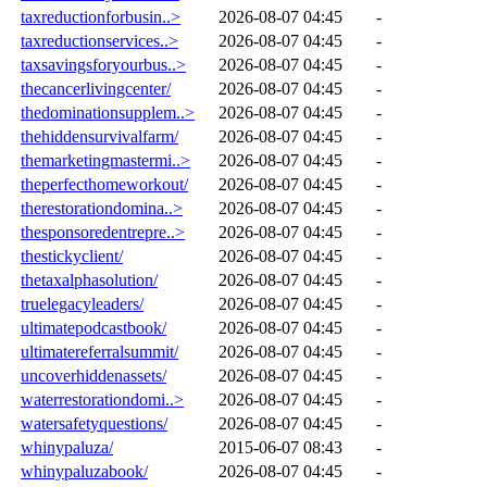
taxreductionforbusin..>
2026-08-07 04:45
-
taxreductionservices..>
2026-08-07 04:45
-
taxsavingsforyourbus..>
2026-08-07 04:45
-
thecancerlivingcenter/
2026-08-07 04:45
-
thedominationsupplem..>
2026-08-07 04:45
-
thehiddensurvivalfarm/
2026-08-07 04:45
-
themarketingmastermi..>
2026-08-07 04:45
-
theperfecthomeworkout/
2026-08-07 04:45
-
therestorationdomina..>
2026-08-07 04:45
-
thesponsoredentrepre..>
2026-08-07 04:45
-
thestickyclient/
2026-08-07 04:45
-
thetaxalphasolution/
2026-08-07 04:45
-
truelegacyleaders/
2026-08-07 04:45
-
ultimatepodcastbook/
2026-08-07 04:45
-
ultimatereferralsummit/
2026-08-07 04:45
-
uncoverhiddenassets/
2026-08-07 04:45
-
waterrestorationdomi..>
2026-08-07 04:45
-
watersafetyquestions/
2026-08-07 04:45
-
whinypaluza/
2015-06-07 08:43
-
whinypaluzabook/
2026-08-07 04:45
-