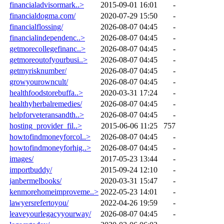
financialadvisormark..>
2015-09-01 16:01
-
financialdogma.com/
2020-07-29 15:50
-
financialflossing/
2026-08-07 04:45
-
financialindependenc..>
2026-08-07 04:45
-
getmorecollegefinanc..>
2026-08-07 04:45
-
getmoreoutofyourbusi..>
2026-08-07 04:45
-
getmyrisknumber/
2026-08-07 04:45
-
growyourowncult/
2026-08-07 04:45
-
healthfoodstorebuffa..>
2020-03-31 17:24
-
healthyherbalremedies/
2026-08-07 04:45
-
helpforveteransandth..>
2026-08-07 04:45
-
hosting_provider_fil..>
2015-06-06 11:25
757
howtofindmoneyforcol..>
2026-08-07 04:45
-
howtofindmoneyforhig..>
2026-08-07 04:45
-
images/
2017-05-23 13:44
-
importbuddy/
2015-09-24 12:10
-
janbermelbooks/
2020-03-31 15:47
-
kenmorehomeimproveme..>
2022-05-23 14:01
-
lawyersrefertoyou/
2022-04-26 19:59
-
leaveyourlegacyyourway/
2026-08-07 04:45
-