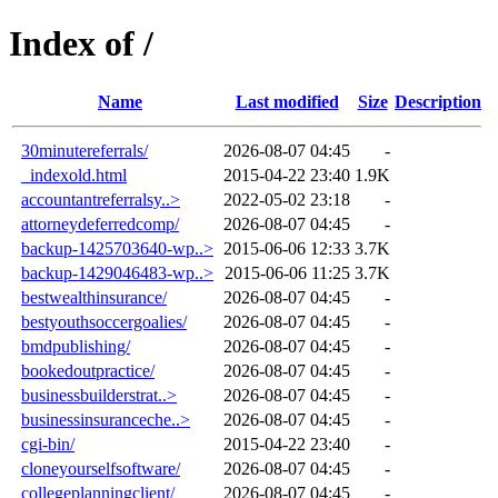
Index of /
Name
Last modified
Size
Description
30minutereferrals/
2026-08-07 04:45
-
_indexold.html
2015-04-22 23:40
1.9K
accountantreferralsy..>
2022-05-02 23:18
-
attorneydeferredcomp/
2026-08-07 04:45
-
backup-1425703640-wp..>
2015-06-06 12:33
3.7K
backup-1429046483-wp..>
2015-06-06 11:25
3.7K
bestwealthinsurance/
2026-08-07 04:45
-
bestyouthsoccergoalies/
2026-08-07 04:45
-
bmdpublishing/
2026-08-07 04:45
-
bookedoutpractice/
2026-08-07 04:45
-
businessbuilderstrat..>
2026-08-07 04:45
-
businessinsuranceche..>
2026-08-07 04:45
-
cgi-bin/
2015-04-22 23:40
-
cloneyourselfsoftware/
2026-08-07 04:45
-
collegeplanningclient/
2026-08-07 04:45
-