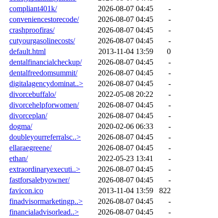
compliant401k/
2026-08-07 04:45
-
conveniencestorecode/
2026-08-07 04:45
-
crashproofiras/
2026-08-07 04:45
-
cutyourgasolinecosts/
2026-08-07 04:45
-
default.html
2013-11-04 13:59
0
dentalfinancialcheckup/
2026-08-07 04:45
-
dentalfreedomsummit/
2026-08-07 04:45
-
digitalagencydominat..>
2026-08-07 04:45
-
divorcebuffalo/
2022-05-08 20:22
-
divorcehelpforwomen/
2026-08-07 04:45
-
divorceplan/
2026-08-07 04:45
-
dogma/
2020-02-06 06:33
-
doubleyourreferralsc..>
2026-08-07 04:45
-
ellaraegreene/
2026-08-07 04:45
-
ethan/
2022-05-23 13:41
-
extraordinaryexecuti..>
2026-08-07 04:45
-
fastforsalebyowner/
2026-08-07 04:45
-
favicon.ico
2013-11-04 13:59
822
finadvisormarketingp..>
2026-08-07 04:45
-
financialadvisorlead..>
2026-08-07 04:45
-