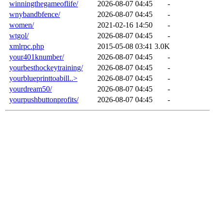
winningthegameoflife/
2026-08-07 04:45
-
wnybandbfence/
2026-08-07 04:45
-
women/
2021-02-16 14:50
-
wtgol/
2026-08-07 04:45
-
xmlrpc.php
2015-05-08 03:41
3.0K
your401knumber/
2026-08-07 04:45
-
yourbesthockeytraining/
2026-08-07 04:45
-
yourblueprinttoabill..>
2026-08-07 04:45
-
yourdream50/
2026-08-07 04:45
-
yourpushbuttonprofits/
2026-08-07 04:45
-